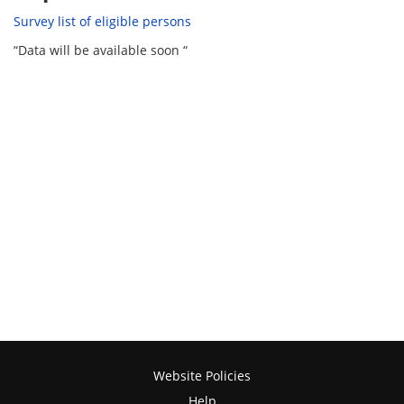
Survey list of eligible persons
“Data will be available soon “
Website Policies
Help