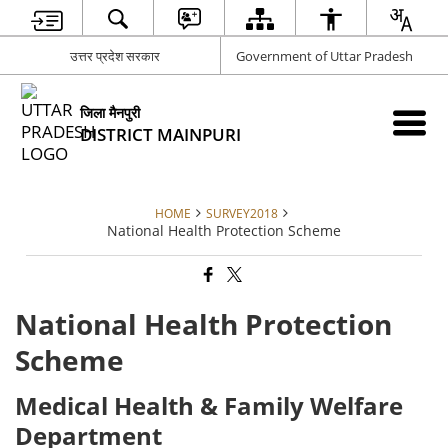
उत्तर प्रदेश सरकार
Government of Uttar Pradesh
जिला मैनपुरी
DISTRICT MAINPURI
HOME
SURVEY2018
National Health Protection Scheme
National Health Protection
Scheme
Medical Health & Family Welfare
Department