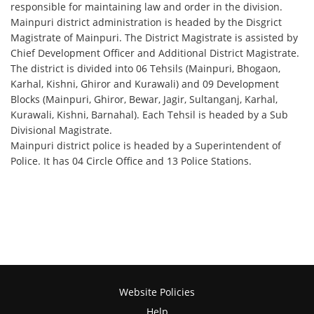
responsible for maintaining law and order in the division.
Mainpuri district administration is headed by the Disgrict
Magistrate of Mainpuri. The District Magistrate is assisted by
Chief Development Officer and Additional District Magistrate.
The district is divided into 06 Tehsils (Mainpuri, Bhogaon,
Karhal, Kishni, Ghiror and Kurawali) and 09 Development
Blocks (Mainpuri, Ghiror, Bewar, Jagir, Sultanganj, Karhal,
Kurawali, Kishni, Barnahal). Each Tehsil is headed by a Sub
Divisional Magistrate.
Mainpuri district police is headed by a Superintendent of
Police. It has 04 Circle Office and 13 Police Stations.
Website Policies
Help