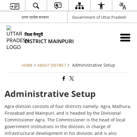
उत्तर प्रदेश सरकार
Government of Uttar Pradesh
जिला मैनपुरी
DISTRICT MAINPURI
Administrative Setup
HOME
ABOUT DISTRICT
Administrative Setup
Agra division consists of four districts namely- Agra, Mathura,
Firozabad and Mainpuri, and is headed by the Divisional
Commissioner Agra. The Commissioner is the head of local
government institutions in the division, in charge of
infrastructural development in his division, and is also